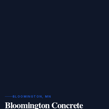
BLOOMINGTON, MN
Bloomington Concrete