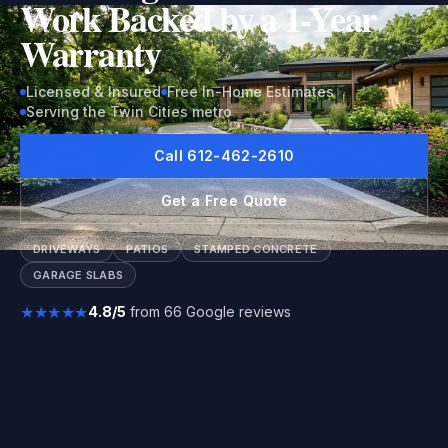
Work Backed by a 1-Year
Warranty
Licensed & Insured
Free In-Home Estimates
Serving the Twin Cities metro
Call 612-462-2610
Get a Free Quote
DRIVEWAYS
PATIOS
STAMPED CONCRETE
GARAGE SLABS
★★★★★
4.8/5
from 66 Google reviews