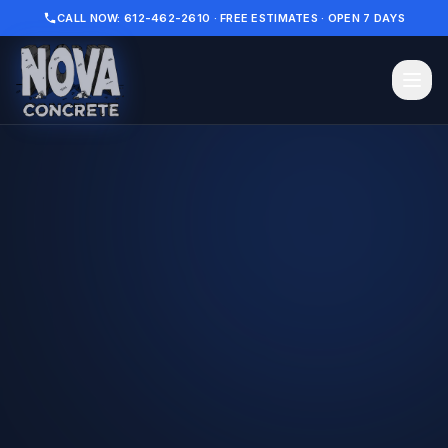
CALL NOW: 612-462-2610 · FREE ESTIMATES · OPEN 7 DAYS