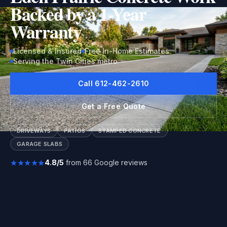
Backed by a 1-Year
Warranty
Licensed & Insured
Free In-Home Estimates
Serving the Twin Cities metro
Call 612-462-2610
Get a Free Quote
DRIVEWAYS
PATIOS
STAMPED CONCRETE
GARAGE SLABS
★★★★★
4.8/5
from 66 Google reviews