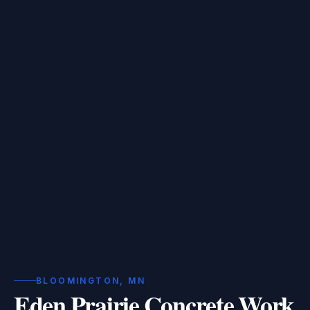
BLOOMINGTON, MN
Eden Prairie Concrete Work