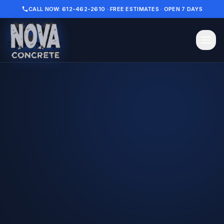
CALL NOW: 612-462-2610 · FREE ESTIMATES · OPEN 7 DAYS