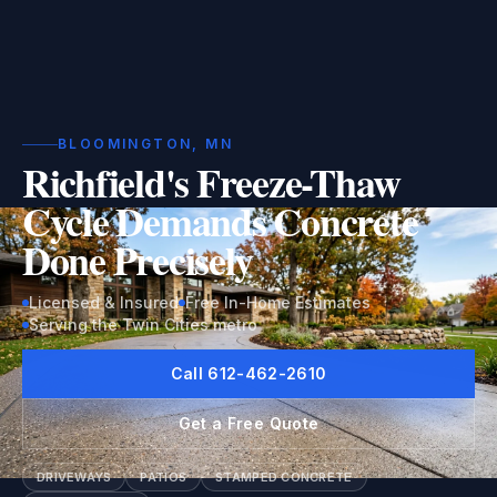
BLOOMINGTON, MN
Richfield's Freeze-Thaw
Cycle Demands Concrete
Done Precisely
Licensed & Insured
Free In-Home Estimates
Serving the Twin Cities metro
Call 612-462-2610
Get a Free Quote
DRIVEWAYS
PATIOS
STAMPED CONCRETE