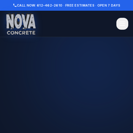
CALL NOW: 612-462-2610 · FREE ESTIMATES · OPEN 7 DAYS