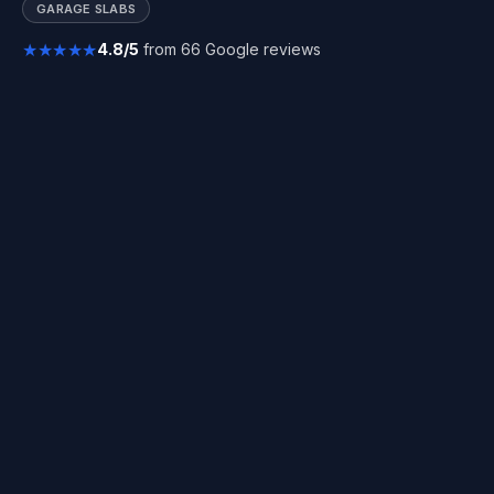
GARAGE SLABS
★★★★★
4.8/5
from 66 Google reviews