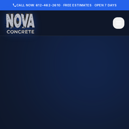
CALL NOW: 612-462-2610 · FREE ESTIMATES · OPEN 7 DAYS