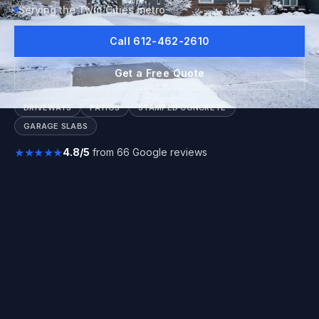
Serving the Twin Cities metro
Call 612-462-2610
Get a Free Quote
DRIVEWAYS
PATIOS
STAMPED CONCRETE
GARAGE SLABS
★★★★★
4.8/5
from 66 Google reviews