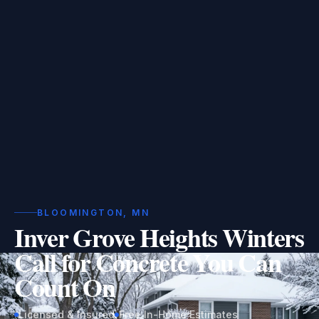
BLOOMINGTON, MN
Inver Grove Heights Winters
Call for Concrete You Can
Count On
Licensed & Insured
Free In-Home Estimates