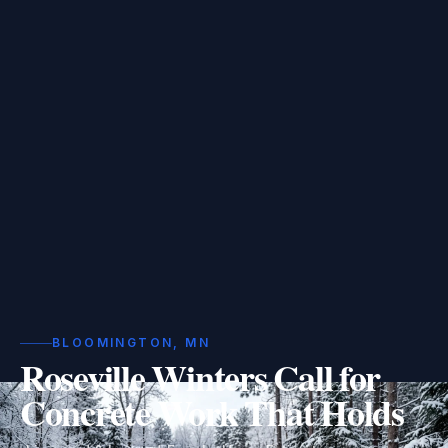
BLOOMINGTON, MN
Roseville Winters Call for
Concrete Work That Holds