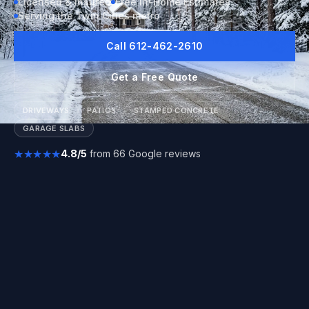
Licensed & Insured
Free In-Home Estimates
Serving the Twin Cities metro
Call 612-462-2610
Get a Free Quote
DRIVEWAYS
PATIOS
STAMPED CONCRETE
GARAGE SLABS
★★★★★
4.8/5
from 66 Google reviews