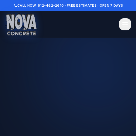
CALL NOW: 612-462-2610 · FREE ESTIMATES · OPEN 7 DAYS