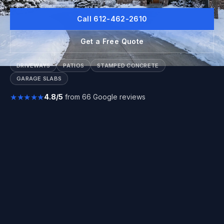
Call 612-462-2610
Get a Free Quote
DRIVEWAYS
PATIOS
STAMPED CONCRETE
GARAGE SLABS
★★★★★
4.8/5
from 66 Google reviews