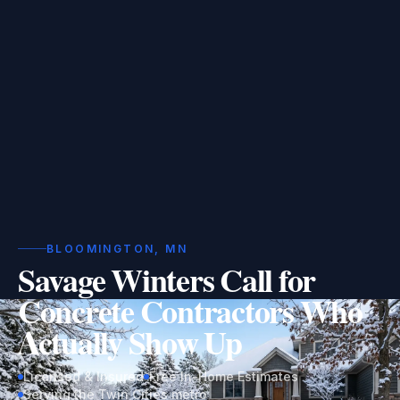
BLOOMINGTON, MN
Savage Winters Call for
Concrete Contractors Who
Actually Show Up
Licensed & Insured
Free In-Home Estimates
Serving the Twin Cities metro