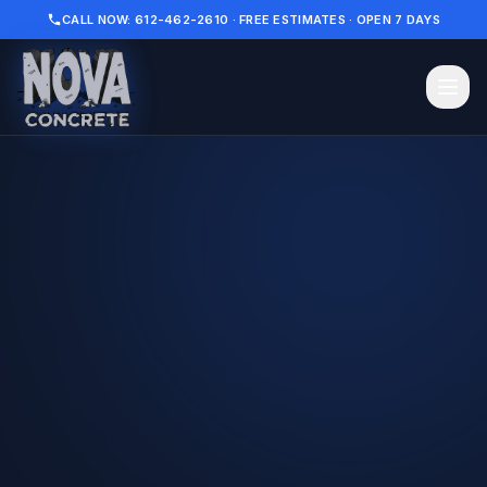
CALL NOW: 612-462-2610 · FREE ESTIMATES · OPEN 7 DAYS